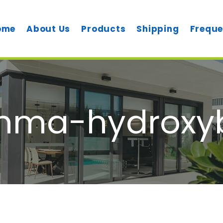
ome
About Us
Products
Shipping
Freque
ma-hydroxyb