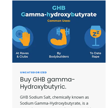
UNCATEGORIZED
Buy GHB gamma-
Hydroxybutyric.
GHB Sodium Salt, chemically known as
Sodium Gamma-Hydroxybutyrate, is a