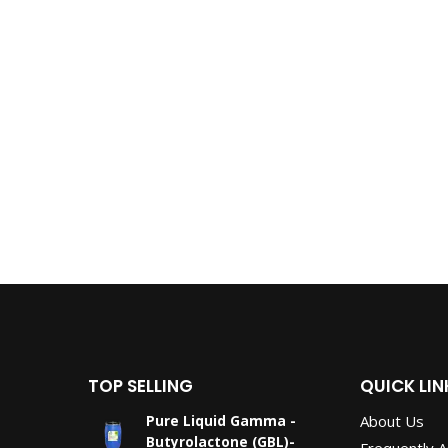
TOP SELLING
QUICK LIN
About Us
Pure Liquid Gamma -
Butyrolactone (GBL)-
Frequently 