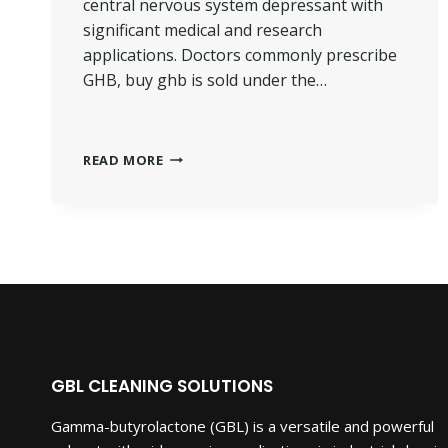
central nervous system depressant with
significant medical and research
applications. Doctors commonly prescribe
GHB, buy ghb is sold under the…
BUY
READ MORE
GHB
GAMMA-
HYDROXYBUTYRIC.
GBL CLEANING SOLUTIONS
Gamma-butyrolactone (GBL) is a versatile and powerful