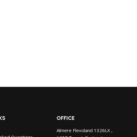
KS
OFFICE
Almere Flevoland 1326LX ,
Asked Questions