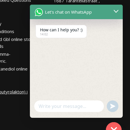
1687 Tarantellastraat ,
Netherlands
Let's chat on WhatsApp
Hours
Mon – Fri 7:30AM-
y
10:30PM PST
How can I help you? :)
ditions
14:02
d Gbl online store
ds
amma-
ric.
anediol online
utyrolakton) i
undefin
WhatsApp
Message