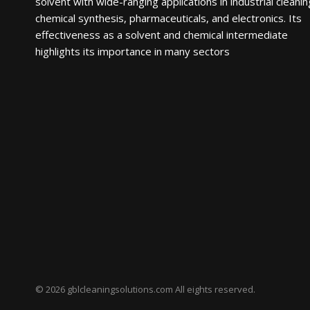
solvent with wide-ranging applications in industrial cleanin
chemical synthesis, pharmaceuticals, and electronics. Its
effectiveness as a solvent and chemical intermediate
highlights its importance in many sectors
© 2026 gblcleaningsolutions.com All eights reserved.