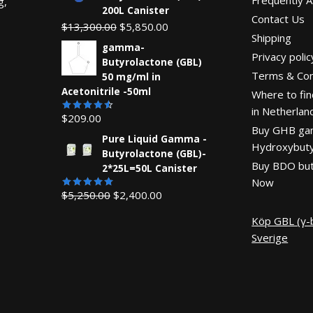
g,
200L Canister
Contact Us
Original
Current
$
13,300.00
$
5,850.00
Shipping
price
price
gamma-
Privacy polic
was:
is:
Butyrolactone (GBL)
Terms & Con
$13,300.00.
$5,850.00.
50 mg/ml in
Acetonitrile -50ml
Where to fin
in Netherlan
$
209.00
Rated
Buy GHB g
4.55
out
Pure Liquid Gamma -
of 5
Hydroxybuty
Butyrolactone (GBL)-
Buy BDO but
2*25L=50L Canister
Now
Original
Current
$
5,250.00
$
2,400.00
Rated
5.00
out of 5
price
price
Köp GBL (γ-b
was:
is:
Sverige
$5,250.00.
$2,400.00.