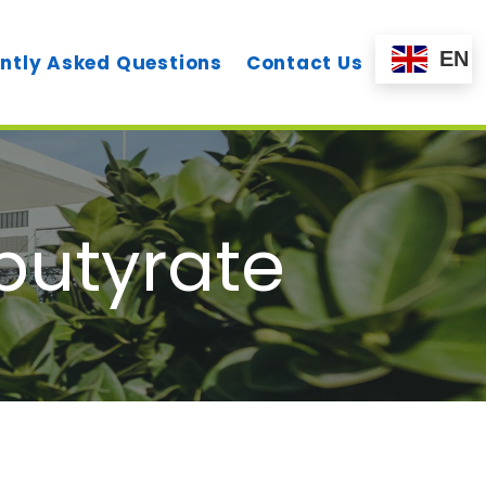
EN
ntly Asked Questions
Contact Us
utyrate