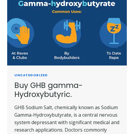
UNCATEGORIZED
Buy GHB gamma-
Hydroxybutyric.
GHB Sodium Salt, chemically known as Sodium
Gamma-Hydroxybutyrate, is a central nervous
system depressant with significant medical and
research applications. Doctors commonly