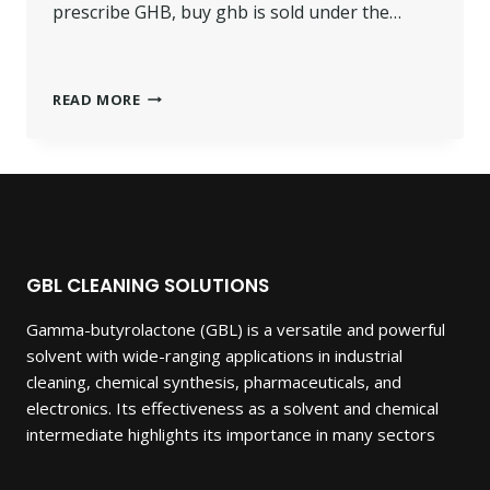
prescribe GHB, buy ghb is sold under the…
BUY
READ MORE
GHB
GAMMA-
HYDROXYBUTYRIC.
GBL CLEANING SOLUTIONS
Gamma-butyrolactone (GBL) is a versatile and powerful
solvent with wide-ranging applications in industrial
cleaning, chemical synthesis, pharmaceuticals, and
electronics. Its effectiveness as a solvent and chemical
intermediate highlights its importance in many sectors