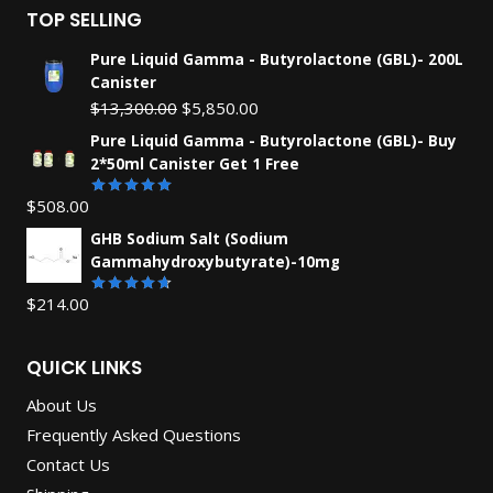
TOP SELLING
Pure Liquid Gamma - Butyrolactone (GBL)- 200L
Canister
Original
Current
$
13,300.00
$
5,850.00
price
price
Pure Liquid Gamma - Butyrolactone (GBL)- Buy
was:
is:
2*50ml Canister Get 1 Free
$13,300.00.
$5,850.00.
$
508.00
Rated
5.00
out of 5
GHB Sodium Salt (Sodium
Gammahydroxybutyrate)-10mg
$
214.00
Rated
4.67
out
of 5
QUICK LINKS
About Us
Frequently Asked Questions
Contact Us