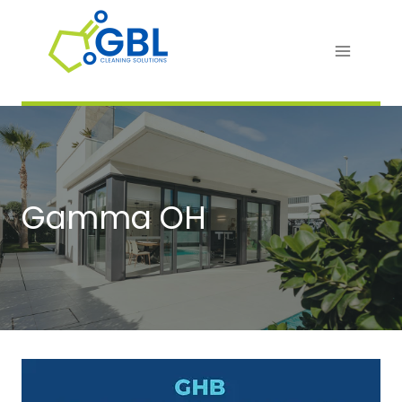
Skip
to
content
Gamma OH