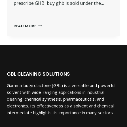
prescribe GHB, buy ghb is sold under the…
BUY
READ MORE
GHB
GAMMA-
HYDROXYBUTYRIC.
GBL CLEANING SOLUTIONS
Gamma-butyrolactone (GBL) is a versatile and powerful
solvent with wide-ranging applications in industrial
cleaning, chemical synthesis, pharmaceuticals, and
electronics. Its effectiveness as a solvent and chemical
intermediate highlights its importance in many sectors