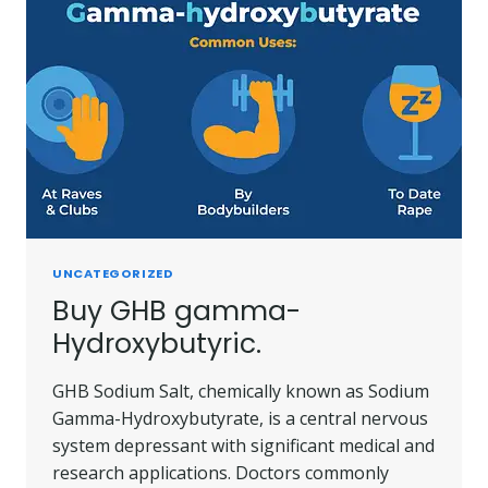
UNCATEGORIZED
Buy GHB gamma-
Hydroxybutyric.
GHB Sodium Salt, chemically known as Sodium
Gamma-Hydroxybutyrate, is a central nervous
system depressant with significant medical and
research applications. Doctors commonly