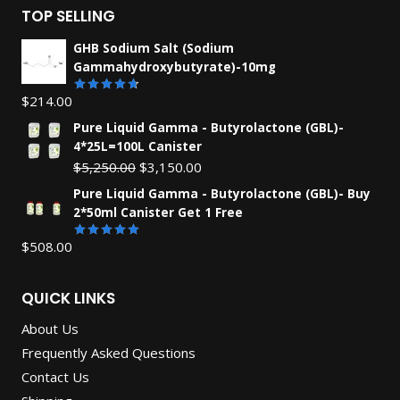
TOP SELLING
GHB Sodium Salt (Sodium
Gammahydroxybutyrate)-10mg
$
214.00
Rated
4.67
out
Pure Liquid Gamma - Butyrolactone (GBL)-
of 5
4*25L=100L Canister
Original
Current
$
5,250.00
$
3,150.00
price
price
Pure Liquid Gamma - Butyrolactone (GBL)- Buy
was:
is:
2*50ml Canister Get 1 Free
$5,250.00.
$3,150.00.
$
508.00
Rated
5.00
out of 5
QUICK LINKS
About Us
Frequently Asked Questions
Contact Us