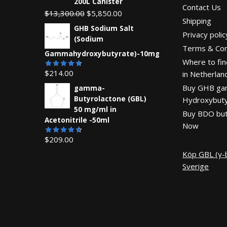
200L Canister
Contact Us
Original
Current
$
13,300.00
$
5,850.00
Shipping
price
price
GHB Sodium Salt
Privacy polic
was:
is:
(Sodium
Terms & Con
$13,300.00.
$5,850.00.
Gammahydroxybutyrate)-10mg
Where to fin
$
214.00
in Netherlan
Rated
4.67
out
Buy GHB g
gamma-
of 5
Butyrolactone (GBL)
Hydroxybuty
50 mg/ml in
Buy BDO but
Acetonitrile -50ml
Now
$
209.00
Rated
4.55
out
Köp GBL (γ-b
of 5
Sverige