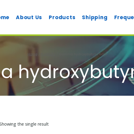
ome
About Us
Products
Shipping
Freque
Home
/
Products
/
Gamma hydroxybutyric acid
hydroxybutyr
Showing the single result