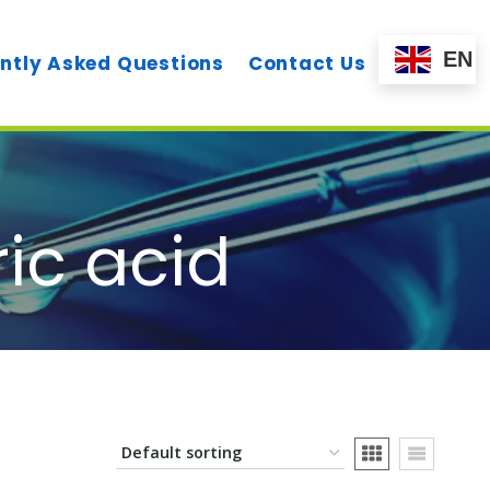
EN
ntly Asked Questions
Contact Us
ic acid