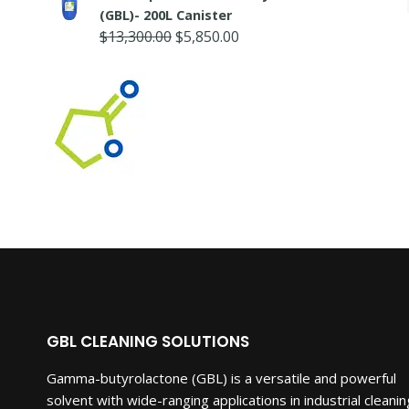
was:
is:
(GBL)- 200L Canister
$5,250.00.
$3,150.00.
Original
Current
$
13,300.00
$
5,850.00
price
price
was:
is:
$13,300.00.
$5,850.00.
GBL CLEANING SOLUTIONS
Gamma-butyrolactone (GBL) is a versatile and powerful
solvent with wide-ranging applications in industrial cleanin