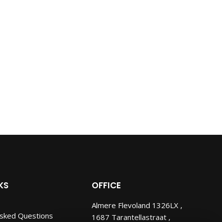
KS
OFFICE
Almere Flevoland 1326LX ,
Asked Questions
1687 Tarantellastraat ,