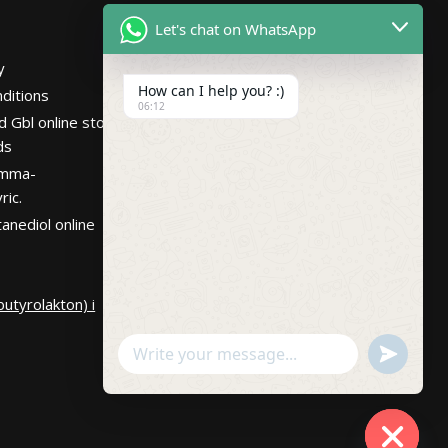
Netherlands
Let's chat on WhatsApp
Hours
Mon – Fri 7:30AM-
y
10:30PM PST
How can I help you? :)
ditions
06:12
d Gbl online store
ds
amma-
ric.
anediol online
utyrolakton) i
undefin
WhatsApp
Message