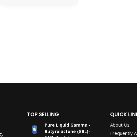
TOP SELLING
QUICK LIN
About Us
Pure Liquid Gamma -
Butyrolactone (GBL)-
Frequently 
g,