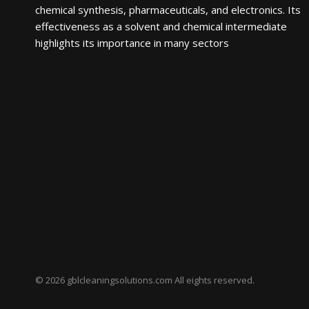
chemical synthesis, pharmaceuticals, and electronics. Its
effectiveness as a solvent and chemical intermediate
highlights its importance in many sectors
© 2026 gblcleaningsolutions.com All eights reserved.