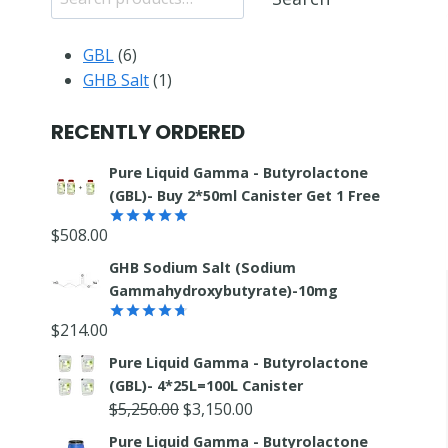
6
GBL
6
products
1
GHB Salt
1
product
RECENTLY ORDERED
Pure Liquid Gamma - Butyrolactone
(GBL)- Buy 2*50ml Canister Get 1 Free
$
508.00
Rated
5.00
out of 5
GHB Sodium Salt (Sodium
Gammahydroxybutyrate)-10mg
$
214.00
Rated
4.67
out of 5
Pure Liquid Gamma - Butyrolactone
(GBL)- 4*25L=100L Canister
Original
Current
$
5,250.00
$
3,150.00
price
price
Pure Liquid Gamma - Butyrolactone