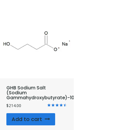
GHB Sodium Salt
(Sodium
Gammahydroxybutyrate)-10mg
$
214.00
Rated
4.67
Add to cart
out of 5