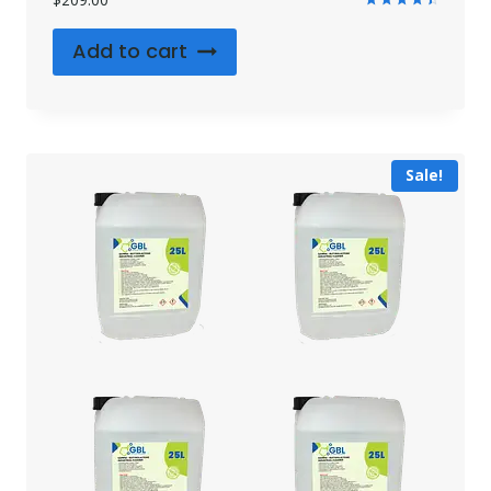
Rated
4.55
Add to cart
out of 5
Sale!