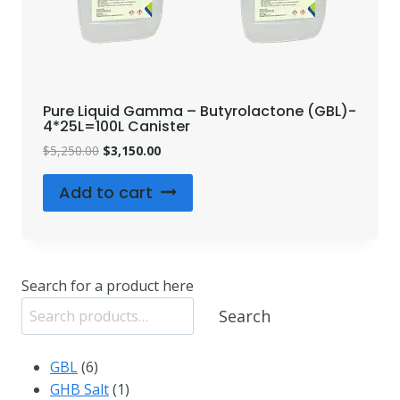
Pure Liquid Gamma – Butyrolactone (GBL)-
4*25L=100L Canister
Original
Current
$
5,250.00
$
3,150.00
price
price
was:
is:
Add to cart
$5,250.00.
$3,150.00.
Search for a product here
Search
6
GBL
6
products
1
GHB Salt
1