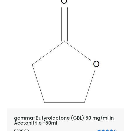
gamma-Butyrolactone (GBL) 50 mg/ml in
Acetonitrile -50ml
$
209.00