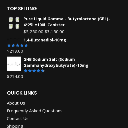
TOP SELLING
Pure Liquid Gamma - Butyrolactone (GBL)-
4*25L=100L Canister
Original
Current
$
5,250.00
$
3,150.00
price
price
1,4-Butanediol-10mg
was:
is:
$
219.00
$5,250.00.
$3,150.00.
Rated
4.71
out
GHB Sodium Salt (Sodium
of 5
Gammahydroxybutyrate)-10mg
$
214.00
Rated
4.67
out
of 5
QUICK LINKS
About Us
Frequently Asked Questions
Contact Us
Shipping