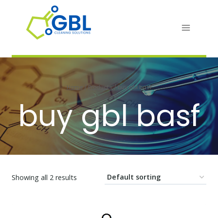
Skip
to
content
Home
/
Products
/
buy gbl basf
buy gbl basf
Showing all 2 results