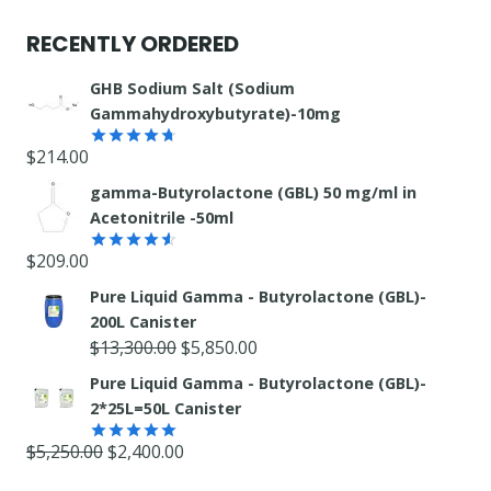
product
RECENTLY ORDERED
GHB Sodium Salt (Sodium
Gammahydroxybutyrate)-10mg
$
214.00
Rated
4.67
out of 5
gamma-Butyrolactone (GBL) 50 mg/ml in
Acetonitrile -50ml
$
209.00
Rated
4.55
out
Pure Liquid Gamma - Butyrolactone (GBL)-
of 5
200L Canister
Original
Current
$
13,300.00
$
5,850.00
price
price
Pure Liquid Gamma - Butyrolactone (GBL)-
was:
is:
2*25L=50L Canister
$13,300.00.
$5,850.00.
Original
Current
$
5,250.00
$
2,400.00
Rated
5.00
out of 5
price
price