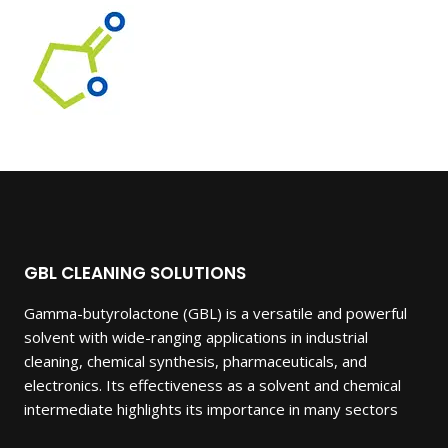
was:
is:
$5,250.00.
$2,400.00.
GBL CLEANING SOLUTIONS
Gamma-butyrolactone (GBL) is a versatile and powerful
solvent with wide-ranging applications in industrial
cleaning, chemical synthesis, pharmaceuticals, and
electronics. Its effectiveness as a solvent and chemical
intermediate highlights its importance in many sectors