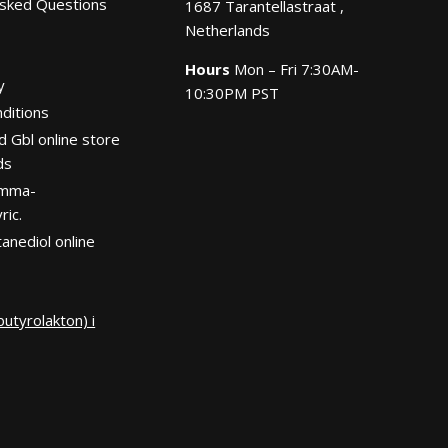
Asked Questions
1687 Tarantellastraat ,
Netherlands
Hours
Mon – Fri 7:30AM-
y
10:30PM PST
ditions
d Gbl online store
ds
amma-
ric.
anediol online
utyrolakton) i