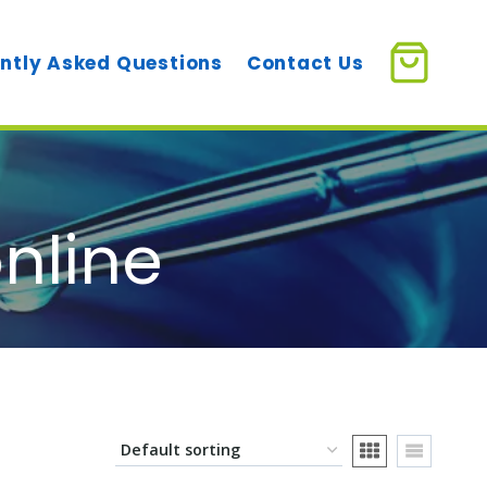
ntly Asked Questions
Contact Us
online