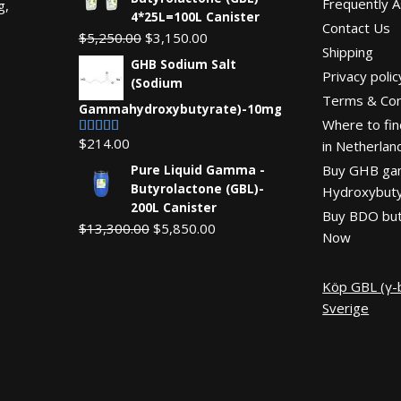
Frequently 
g,
4*25L=100L Canister
Contact Us
Original
Current
$
5,250.00
$
3,150.00
Shipping
price
price
GHB Sodium Salt
Privacy polic
was:
is:
(Sodium
Terms & Con
$5,250.00.
$3,150.00.
Gammahydroxybutyrate)-10mg
Where to fin
$
214.00
in Netherlan
Rated
4.67
out of 5
Buy GHB g
Pure Liquid Gamma -
Butyrolactone (GBL)-
Hydroxybuty
200L Canister
Buy BDO but
Original
Current
$
13,300.00
$
5,850.00
Now
price
price
was:
is:
Köp GBL (γ-b
$13,300.00.
$5,850.00.
Sverige