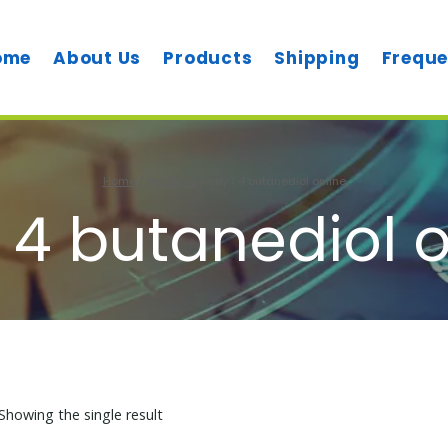
ome
About Us
Products
Shipping
Freque
Home
/
Products
/
buy 1 4 butanediol online
 4 butanediol 
Showing the single result