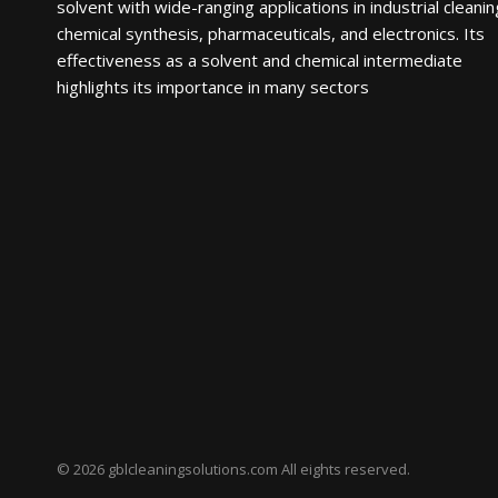
solvent with wide-ranging applications in industrial cleanin
chemical synthesis, pharmaceuticals, and electronics. Its
effectiveness as a solvent and chemical intermediate
highlights its importance in many sectors
© 2026 gblcleaningsolutions.com All eights reserved.