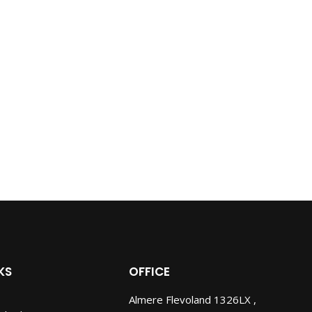
KS
OFFICE
Almere Flevoland 1326LX ,