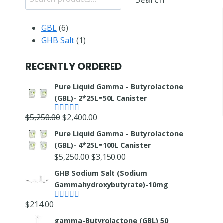
6
GBL
6
products
1
GHB Salt
1
product
RECENTLY ORDERED
Pure Liquid Gamma - Butyrolactone
(GBL)- 2*25L=50L Canister
Original
Current
$
5,250.00
$
2,400.00
Rated
5.00
out of 5
price
price
Pure Liquid Gamma - Butyrolactone
was:
is:
(GBL)- 4*25L=100L Canister
$5,250.00.
$2,400.00.
Original
Current
$
5,250.00
$
3,150.00
price
price
GHB Sodium Salt (Sodium
was:
is:
Gammahydroxybutyrate)-10mg
$5,250.00.
$3,150.00.
$
214.00
Rated
4.67
out of 5
gamma-Butyrolactone (GBL) 50