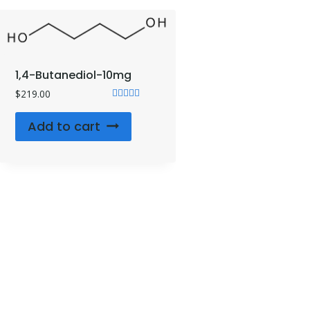
1,4-Butanediol-10mg
$
219.00
Rated
4.71
Add to cart
out of 5