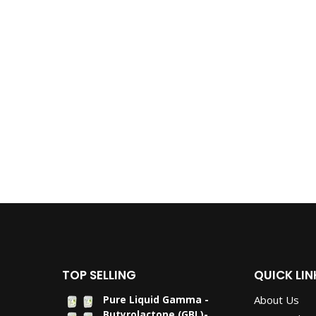
TOP SELLING
QUICK LIN
About Us
Pure Liquid Gamma -
Butyrolactone (GBL)-