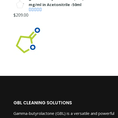
mg/ml in Acetonitrile -50ml
$
209.00
Rated
4.55
out of 5
GBL CLEANING SOLUTIONS
Gamma-butyrolactone (GBL) is a versatile and powerful