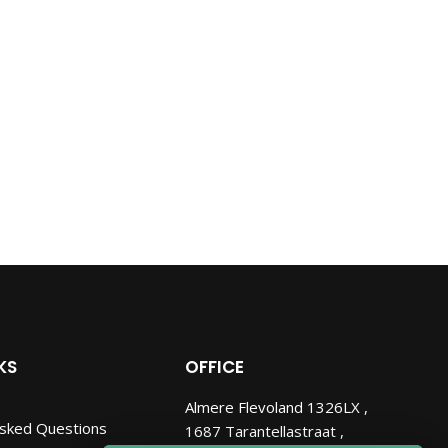
KS
OFFICE
Almere Flevoland 1326LX ,
Asked Questions
1687 Tarantellastraat ,