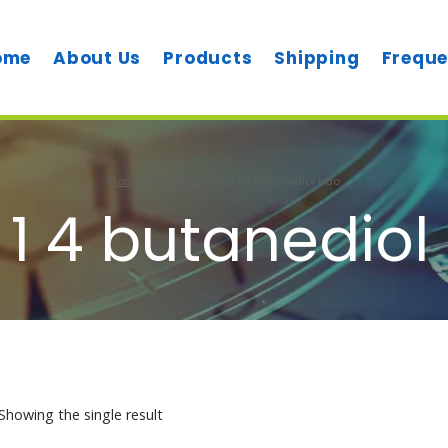
ome
About Us
Products
Shipping
Freque
Home
/
Products
/
buy 1 4 butanediol bdo
 1 4 butanediol
Showing the single result