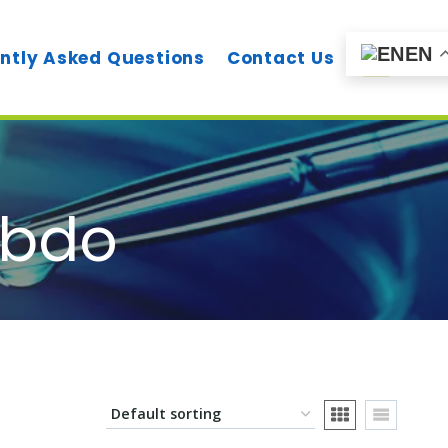
EN
ntly Asked Questions
Contact Us
 bdo