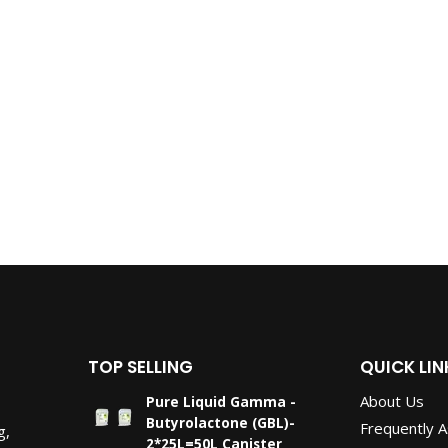
TOP SELLING
QUICK LIN
About Us
Pure Liquid Gamma -
Butyrolactone (GBL)-
Frequently 
g,
2*25L=50L Canister