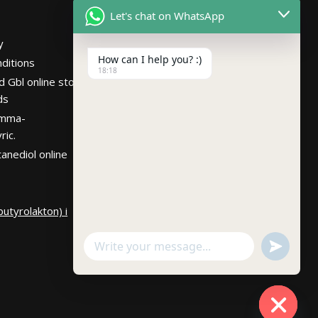
Netherlands
Let's chat on WhatsApp
Hours
Mon – Fri 7:30AM-
y
10:30PM PST
How can I help you? :)
ditions
18:18
d Gbl online store
ds
amma-
ric.
anediol online
utyrolakton) i
undefin
WhatsApp
Message