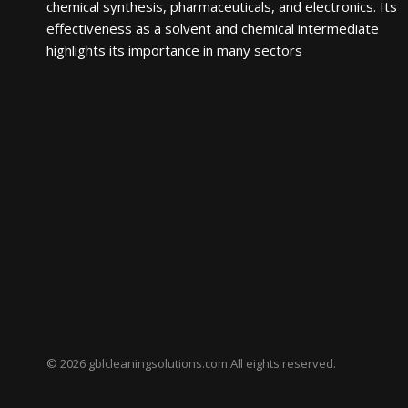
chemical synthesis, pharmaceuticals, and electronics. Its
effectiveness as a solvent and chemical intermediate
highlights its importance in many sectors
© 2026 gblcleaningsolutions.com All eights reserved.