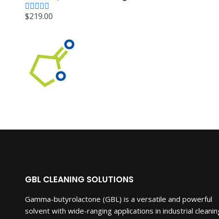
was:
is:
$
219.00
$5,250.00.
$3,150.00.
Rated
4.71
out of 5
GBL CLEANING SOLUTIONS
Gamma-butyrolactone (GBL) is a versatile and powerful
solvent with wide-ranging applications in industrial cleanin