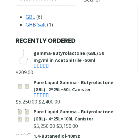
6
GBL
6
products
1
GHB Salt
1
product
RECENTLY ORDERED
gamma-Butyrolactone (GBL) 50
mg/ml in Acetonitrile -50ml
$
209.00
Rated
4.55
out of 5
Pure Liquid Gamma - Butyrolactone
(GBL)- 2*25L=50L Canister
Original
Current
$
5,250.00
$
2,400.00
Rated
5.00
out of 5
price
price
Pure Liquid Gamma - Butyrolactone
was:
is:
(GBL)- 4*25L=100L Canister
$5,250.00.
$2,400.00.
Original
Current
$
5,250.00
$
3,150.00
price
price
1,4-Butanediol-10mg