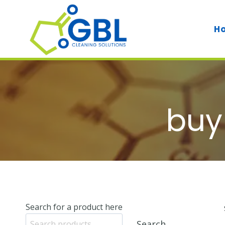
Skip
to
H
content
buy
Search for a product here
Search