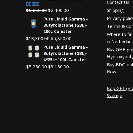
Contact Us
Original
Current
$
5,250.00
$
2,400.00
Shipping
Rated
5.00
out of 5
price
price
Privacy polic
Pure Liquid Gamma -
was:
is:
Butyrolactone (GBL)-
Terms & Con
$5,250.00.
$2,400.00.
200L Canister
Where to fin
Original
Current
$
13,300.00
$
5,850.00
in Netherlan
price
price
Pure Liquid Gamma -
Buy GHB g
was:
is:
Butyrolactone (GBL)-
Hydroxybuty
$13,300.00.
$5,850.00.
4*25L=100L Canister
Buy BDO but
Original
Current
$
5,250.00
$
3,150.00
Now
price
price
was:
is:
$5,250.00.
$3,150.00.
Köp GBL (γ-b
Sverige