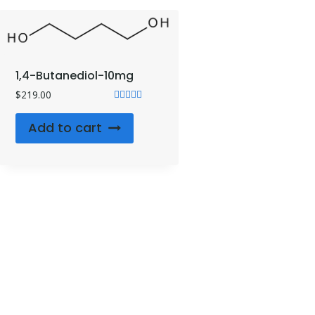
1,4-Butanediol-10mg
$
219.00
Rated
4.71
Add to cart
out of 5