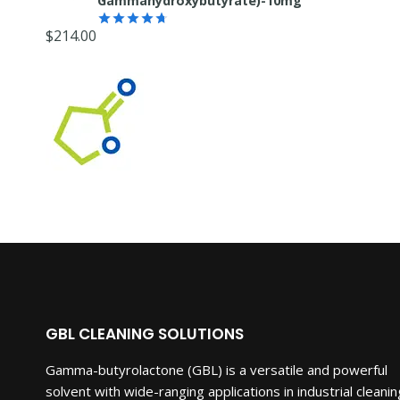
Gammahydroxybutyrate)-10mg
$
214.00
Rated
4.67
out of 5
GBL CLEANING SOLUTIONS
Gamma-butyrolactone (GBL) is a versatile and powerful
solvent with wide-ranging applications in industrial cleanin