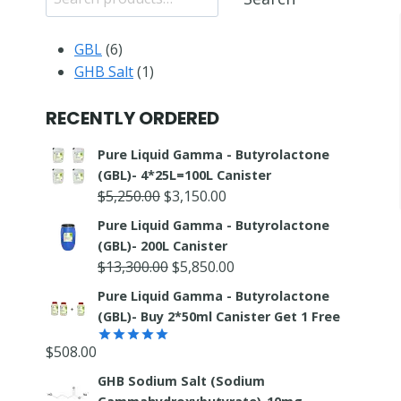
6
GBL
6
products
1
GHB Salt
1
product
RECENTLY ORDERED
Pure Liquid Gamma - Butyrolactone
(GBL)- 4*25L=100L Canister
Original
Current
$
5,250.00
$
3,150.00
price
price
Pure Liquid Gamma - Butyrolactone
was:
is:
(GBL)- 200L Canister
$5,250.00.
$3,150.00.
Original
Current
$
13,300.00
$
5,850.00
price
price
Pure Liquid Gamma - Butyrolactone
was:
is:
(GBL)- Buy 2*50ml Canister Get 1 Free
$13,300.00.
$5,850.00.
$
508.00
Rated
5.00
out of 5
GHB Sodium Salt (Sodium