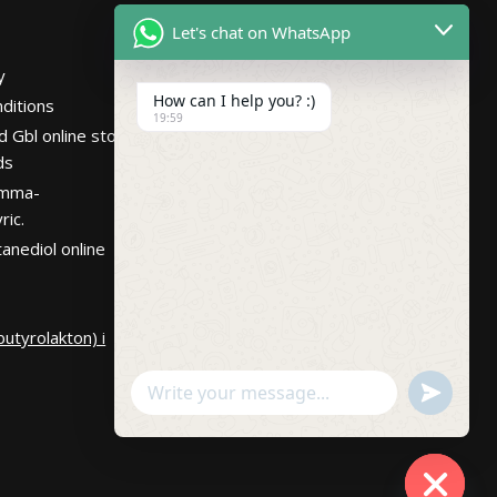
Netherlands
Let's chat on WhatsApp
Hours
Mon – Fri 7:30AM-
y
10:30PM PST
How can I help you? :)
ditions
19:59
d Gbl online store
ds
amma-
ric.
anediol online
utyrolakton) i
undefin
WhatsApp
Message