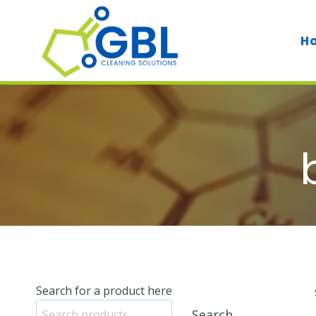
Skip
to
H
content
Search for a product here
Search