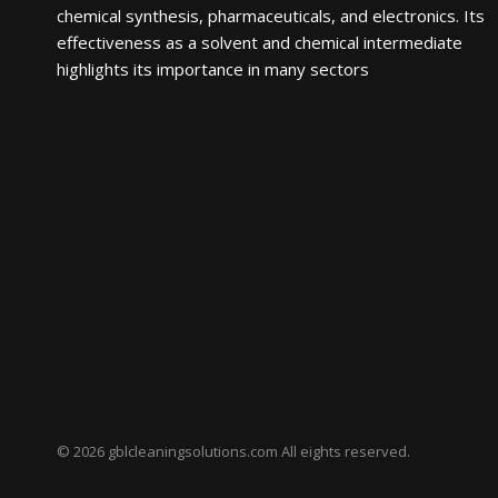
chemical synthesis, pharmaceuticals, and electronics. Its
effectiveness as a solvent and chemical intermediate
highlights its importance in many sectors
© 2026 gblcleaningsolutions.com All eights reserved.