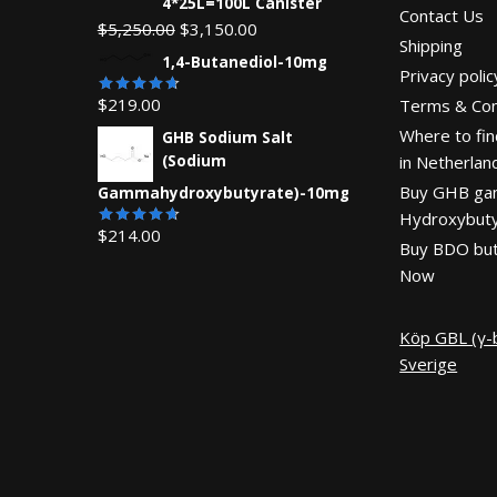
4*25L=100L Canister
Contact Us
Original
Current
$
5,250.00
$
3,150.00
Shipping
price
price
1,4-Butanediol-10mg
Privacy polic
was:
is:
$
219.00
Terms & Con
$5,250.00.
$3,150.00.
Rated
4.71
out
Where to fin
GHB Sodium Salt
of 5
(Sodium
in Netherlan
Buy GHB g
Gammahydroxybutyrate)-10mg
Hydroxybuty
$
214.00
Rated
Buy BDO but
4.67
out
of 5
Now
Köp GBL (γ-b
Sverige