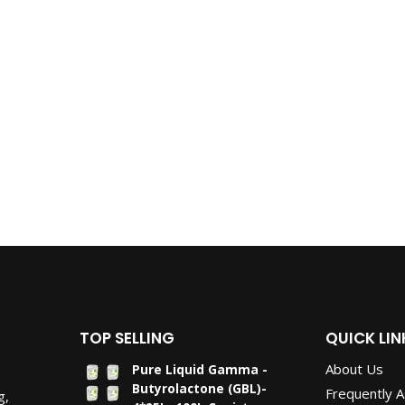
TOP SELLING
QUICK LIN
About Us
Pure Liquid Gamma -
Butyrolactone (GBL)-
Frequently 
g,