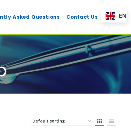
EN
ntly Asked Questions
Contact Us
p