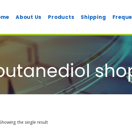
ome
About Us
Products
Shipping
Freque
Home
/
Products
/
butanediol shop
butanediol sho
Showing the single result