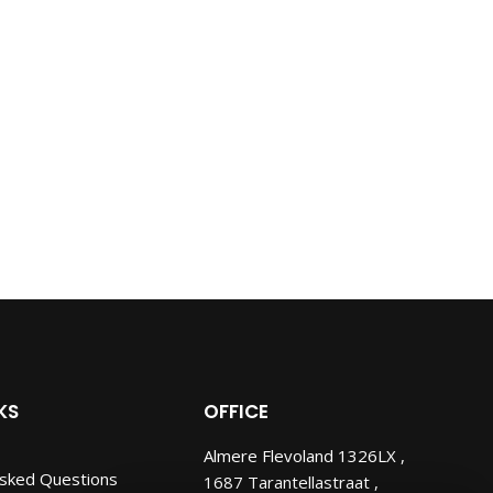
KS
OFFICE
Almere Flevoland 1326LX ,
Asked Questions
1687 Tarantellastraat ,