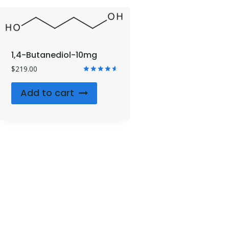
1,4-Butanediol-10mg
$
219.00
Rated
4.71
Add to cart
out of 5