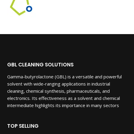
GBL CLEANING SOLUTIONS
Gamma-butyrolactone (GBL) is a versatile and powerful
solvent with wide-ranging applications in industrial
cleaning, chemical synthesis, pharmaceuticals, and
electronics. Its effectiveness as a solvent and chemical
intermediate highlights its importance in many sectors
TOP SELLING