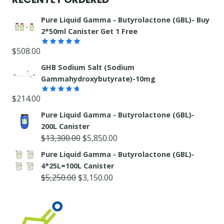
Pure Liquid Gamma - Butyrolactone (GBL)- Buy
2*50ml Canister Get 1 Free
$
508.00
Rated
5.00
out of 5
GHB Sodium Salt (Sodium
Gammahydroxybutyrate)-10mg
$
214.00
Rated
4.67
out of 5
Pure Liquid Gamma - Butyrolactone (GBL)-
200L Canister
Original
Current
$
13,300.00
$
5,850.00
price
price
Pure Liquid Gamma - Butyrolactone (GBL)-
was:
is:
4*25L=100L Canister
$13,300.00.
$5,850.00.
Original
Current
$
5,250.00
$
3,150.00
price
price
was:
is:
$5,250.00.
$3,150.00.