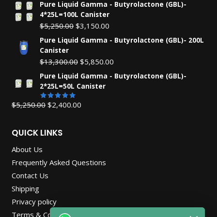
Pure Liquid Gamma - Butyrolactone (GBL)-
4*25L=100L Canister
Original
Current
$
5,250.00
$
3,150.00
price
price
Pure Liquid Gamma - Butyrolactone (GBL)- 200L
was:
is:
Canister
$5,250.00.
$3,150.00.
Original
Current
$
13,300.00
$
5,850.00
price
price
Pure Liquid Gamma - Butyrolactone (GBL)-
was:
is:
2*25L=50L Canister
$13,300.00.
$5,850.00.
Original
Current
$
5,250.00
$
2,400.00
Rated
5.00
out of 5
price
price
was:
is:
QUICK LINKS
$5,250.00.
$2,400.00.
About Us
Frequently Asked Questions
Contact Us
Shipping
Privacy policy
Terms & Conditions