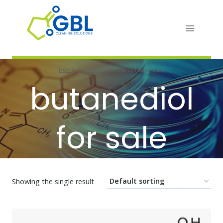
Skip
to
content
Home
/
Products
/
butanediol for sale
butanediol
for sale
Showing the single result