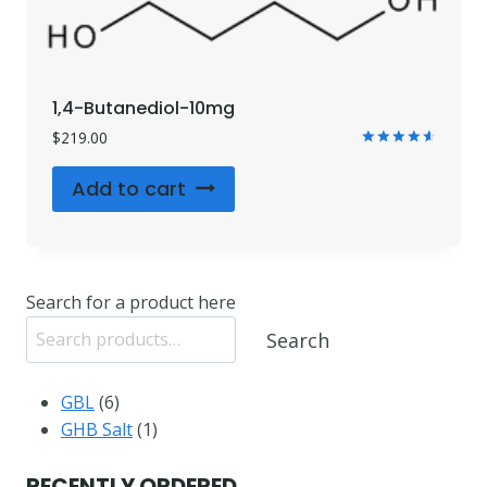
1,4-Butanediol-10mg
$
219.00
Rated
4.71
Add to cart
out of 5
Search for a product here
Search
6
GBL
6
products
1
GHB Salt
1
product
RECENTLY ORDERED