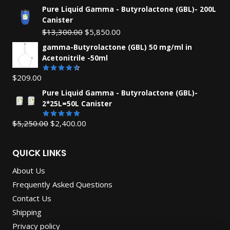
Pure Liquid Gamma - Butyrolactone (GBL)- 200L
Canister
Original
Current
$
13,300.00
$
5,850.00
price
price
gamma-Butyrolactone (GBL) 50 mg/ml in
was:
is:
Acetonitrile -50ml
$13,300.00.
$5,850.00.
$
209.00
Rated
4.55
out
Pure Liquid Gamma - Butyrolactone (GBL)-
of 5
2*25L=50L Canister
Original
Current
$
5,250.00
$
2,400.00
Rated
5.00
out of 5
price
price
was:
is:
QUICK LINKS
$5,250.00.
$2,400.00.
About Us
Frequently Asked Questions
Contact Us
Shipping
Privacy policy