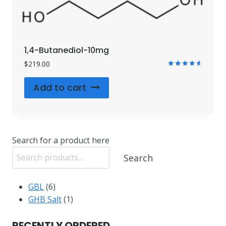
1,4-Butanediol-10mg
$
219.00
Rated
4.71
Add to cart
out of 5
Search for a product here
Search
6
GBL
6
products
1
GHB Salt
1
product
RECENTLY ORDERED