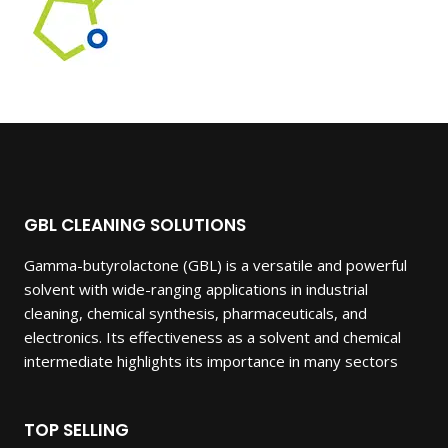
GBL CLEANING SOLUTIONS
Gamma-butyrolactone (GBL) is a versatile and powerful
solvent with wide-ranging applications in industrial
cleaning, chemical synthesis, pharmaceuticals, and
electronics. Its effectiveness as a solvent and chemical
intermediate highlights its importance in many sectors
TOP SELLING