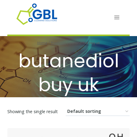
Skip
to
content
Home
/
Products
/
butanediol buy uk
butanediol
buy uk
Showing the single result