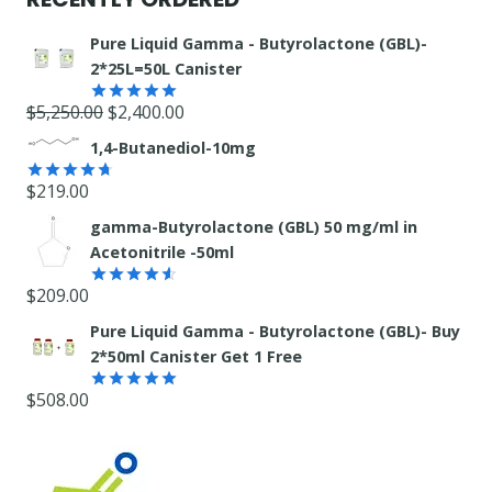
Pure Liquid Gamma - Butyrolactone (GBL)-
2*25L=50L Canister
Original
Current
$
5,250.00
$
2,400.00
Rated
5.00
out of 5
price
price
1,4-Butanediol-10mg
was:
is:
$
219.00
$5,250.00.
$2,400.00.
Rated
4.71
out of 5
gamma-Butyrolactone (GBL) 50 mg/ml in
Acetonitrile -50ml
$
209.00
Rated
4.55
out
Pure Liquid Gamma - Butyrolactone (GBL)- Buy
of 5
2*50ml Canister Get 1 Free
$
508.00
Rated
5.00
out of 5