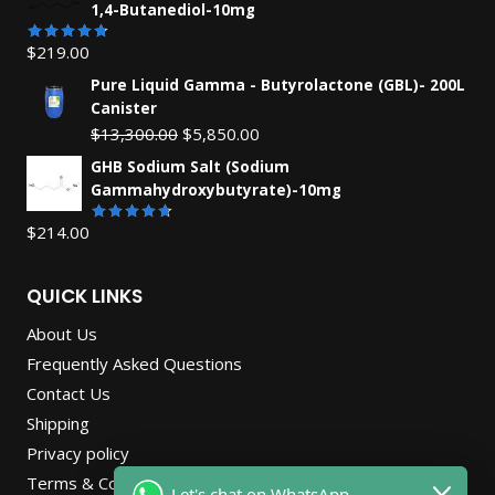
1,4-Butanediol-10mg
$
219.00
Rated
4.71
out
Pure Liquid Gamma - Butyrolactone (GBL)- 200L
of 5
Canister
Original
Current
$
13,300.00
$
5,850.00
price
price
GHB Sodium Salt (Sodium
was:
is:
Gammahydroxybutyrate)-10mg
$13,300.00.
$5,850.00.
$
214.00
Rated
4.67
out
of 5
QUICK LINKS
About Us
Frequently Asked Questions
Contact Us
Shipping
Privacy policy
Terms & Conditions
Let's chat on WhatsApp