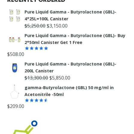
Pure Liquid Gamma - Butyrolactone (GBL)-
4*25L=100L Canister
Original
Current
$
5,250.00
$
3,150.00
price
price
Pure Liquid Gamma - Butyrolactone (GBL)- Buy
was:
is:
2*50ml Canister Get 1 Free
$5,250.00.
$3,150.00.
$
508.00
Rated
5.00
out of 5
Pure Liquid Gamma - Butyrolactone (GBL)-
200L Canister
Original
Current
$
13,300.00
$
5,850.00
price
price
gamma-Butyrolactone (GBL) 50 mg/ml in
was:
is:
Acetonitrile -50ml
$13,300.00.
$5,850.00.
$
209.00
Rated
4.55
out
of 5