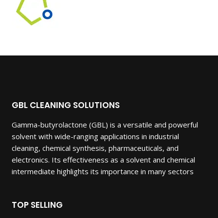
GBL CLEANING SOLUTIONS
Gamma-butyrolactone (GBL) is a versatile and powerful
solvent with wide-ranging applications in industrial
cleaning, chemical synthesis, pharmaceuticals, and
electronics. Its effectiveness as a solvent and chemical
intermediate highlights its importance in many sectors
TOP SELLING