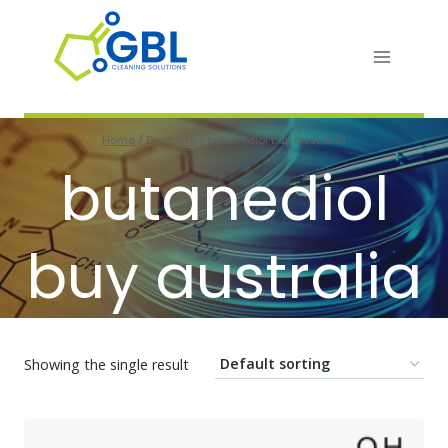
Skip
to
content
Home
/
Products
/
butanediol buy australia
butanediol
buy australia
Showing the single result