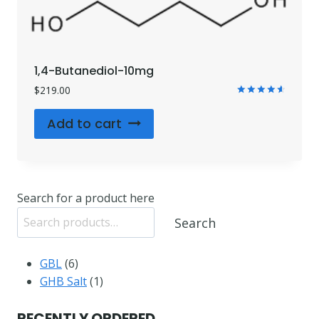
1,4-Butanediol-10mg
$
219.00
Rated
4.71
Add to cart
out of 5
Search for a product here
Search
6
GBL
6
products
1
GHB Salt
1
product
RECENTLY ORDERED