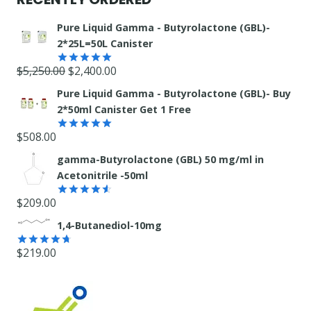
Pure Liquid Gamma - Butyrolactone (GBL)-
2*25L=50L Canister
Original
Current
$
5,250.00
$
2,400.00
Rated
5.00
out of 5
price
price
Pure Liquid Gamma - Butyrolactone (GBL)- Buy
was:
is:
2*50ml Canister Get 1 Free
$5,250.00.
$2,400.00.
$
508.00
Rated
5.00
out of 5
gamma-Butyrolactone (GBL) 50 mg/ml in
Acetonitrile -50ml
$
209.00
Rated
4.55
out
1,4-Butanediol-10mg
of 5
$
219.00
Rated
4.71
out of 5