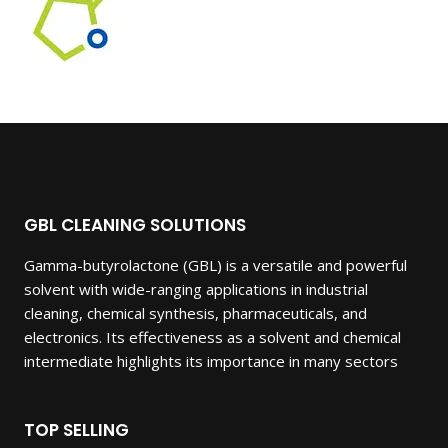
GBL CLEANING SOLUTIONS
Gamma-butyrolactone (GBL) is a versatile and powerful
solvent with wide-ranging applications in industrial
cleaning, chemical synthesis, pharmaceuticals, and
electronics. Its effectiveness as a solvent and chemical
intermediate highlights its importance in many sectors
TOP SELLING