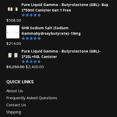
Pure Liquid Gamma - Butyrolactone (GBL)- Buy
2*50ml Canister Get 1 Free
$
508.00
Rated
5.00
out of 5
GHB Sodium Salt (Sodium
Gammahydroxybutyrate)-10mg
$
214.00
Rated
4.67
out
Pure Liquid Gamma - Butyrolactone (GBL)-
of 5
2*25L=50L Canister
Original
Current
$
5,250.00
$
2,400.00
Rated
5.00
out of 5
price
price
was:
is:
QUICK LINKS
$5,250.00.
$2,400.00.
About Us
Frequently Asked Questions
Contact Us
Shipping