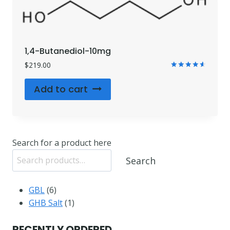
1,4-Butanediol-10mg
$
219.00
Rated
4.71
Add to cart
out of 5
Search for a product here
Search
6
GBL
6
products
1
GHB Salt
1
product
RECENTLY ORDERED