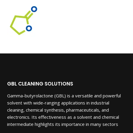
of 5
GBL CLEANING SOLUTIONS
Gamma-butyrolactone (GBL) is a versatile and powerful
solvent with wide-ranging applications in industrial
cleaning, chemical synthesis, pharmaceuticals, and
electronics. Its effectiveness as a solvent and chemical
intermediate highlights its importance in many sectors