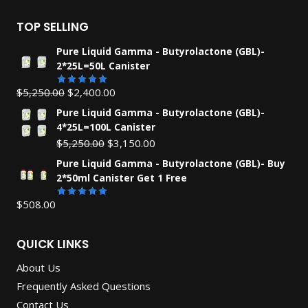
TOP SELLING
Pure Liquid Gamma - Butyrolactone (GBL)-
2*25L=50L Canister
Original
Current
$
5,250.00
$
2,400.00
Rated
5.00
out of 5
price
price
Pure Liquid Gamma - Butyrolactone (GBL)-
was:
is:
4*25L=100L Canister
$5,250.00.
$2,400.00.
Original
Current
$
5,250.00
$
3,150.00
price
price
Pure Liquid Gamma - Butyrolactone (GBL)- Buy
was:
is:
2*50ml Canister Get 1 Free
$5,250.00.
$3,150.00.
$
508.00
Rated
5.00
out of 5
QUICK LINKS
About Us
Frequently Asked Questions
Contact Us