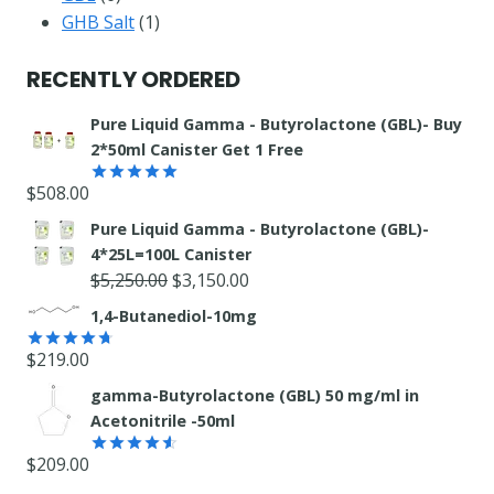
products
1
GHB Salt
1
product
RECENTLY ORDERED
Pure Liquid Gamma - Butyrolactone (GBL)- Buy
2*50ml Canister Get 1 Free
$
508.00
Rated
5.00
out of 5
Pure Liquid Gamma - Butyrolactone (GBL)-
4*25L=100L Canister
Original
Current
$
5,250.00
$
3,150.00
price
price
1,4-Butanediol-10mg
was:
is:
$
219.00
$5,250.00.
$3,150.00.
Rated
4.71
out of 5
gamma-Butyrolactone (GBL) 50 mg/ml in
Acetonitrile -50ml
$
209.00
Rated
4.55
out