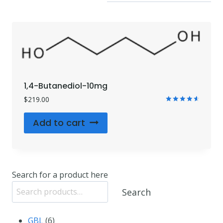
1,4-Butanediol-10mg
$
219.00
Rated
4.71
Add to cart
out of 5
Search for a product here
Search
6
GBL
6