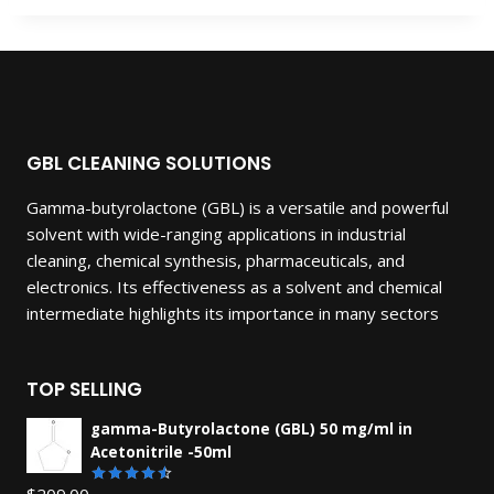
GBL CLEANING SOLUTIONS
Gamma-butyrolactone (GBL) is a versatile and powerful
solvent with wide-ranging applications in industrial
cleaning, chemical synthesis, pharmaceuticals, and
electronics. Its effectiveness as a solvent and chemical
intermediate highlights its importance in many sectors
TOP SELLING
gamma-Butyrolactone (GBL) 50 mg/ml in
Acetonitrile -50ml
$
209.00