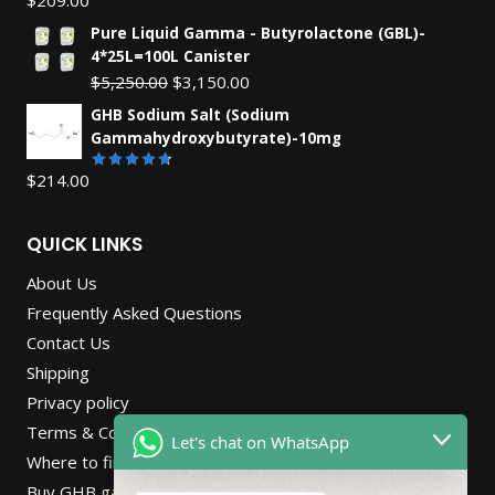
Rated
4.55
out
Pure Liquid Gamma - Butyrolactone (GBL)-
of 5
4*25L=100L Canister
Original
Current
$
5,250.00
$
3,150.00
price
price
GHB Sodium Salt (Sodium
was:
is:
Gammahydroxybutyrate)-10mg
$5,250.00.
$3,150.00.
$
214.00
Rated
4.67
out
of 5
QUICK LINKS
About Us
Frequently Asked Questions
Contact Us
Shipping
Privacy policy
Terms & Conditions
Let's chat on WhatsApp
Where to find Gbl online store in Netherlands
Buy GHB gamma-Hydroxybutyric.